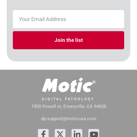
Join the list
1900 Powell st, Emeryville, CA 94608
dp.support@moticusa.com