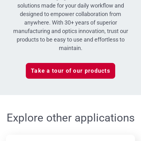
solutions made for your daily workflow and
designed to empower collaboration from
anywhere. With 30+ years of superior
manufacturing and optics innovation, trust our
products to be easy to use and effortless to
maintain.
Take a tour of our products
Explore other applications