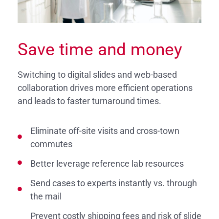
Save time and money
Switching to digital slides and web-based
collaboration drives more efficient operations
and leads to faster turnaround times.
Eliminate off-site visits and cross-town
commutes
Better leverage reference lab resources
Send cases to experts instantly vs. through
the mail
Prevent costly shipping fees and risk of slide