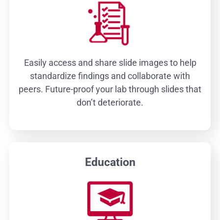
Easily access and share slide images to help
standardize findings and collaborate with
peers. Future-proof your lab through slides that
don’t deteriorate.
Education