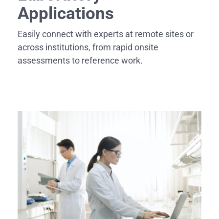
Applications
Easily connect with experts at remote sites or
across institutions, from rapid onsite
assessments to reference work.