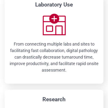
Laboratory Use
From connecting multiple labs and sites to
facilitating fast collaboration, digital pathology
can drastically decrease turnaround time,
improve productivity, and facilitate rapid onsite
assessment.
Research