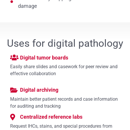
damage
Uses for digital pathology
Digital tumor boards
Easily share slides and casework for peer review and
effective collaboration
Digital archiving
Maintain better patient records and case information
for auditing and tracking
Centralized reference labs
Request IHCs, stains, and special procedures from