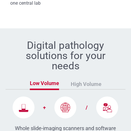
one central lab
Digital pathology
solutions for your
needs
Low Volume
High Volume
+
/
MoticEasyScan
DSServer
FS-Live
Pro
Whole slide-imaging scanners and software