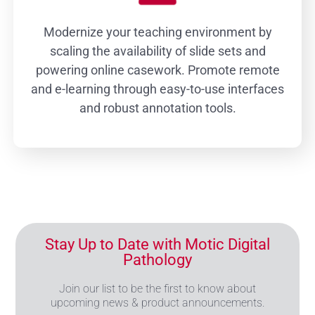
Modernize your teaching environment by
scaling the availability of slide sets and
powering online casework. Promote remote
and e-learning through easy-to-use interfaces
and robust annotation tools.
Stay Up to Date with Motic Digital
Pathology
Join our list to be the first to know about
upcoming news & product announcements.