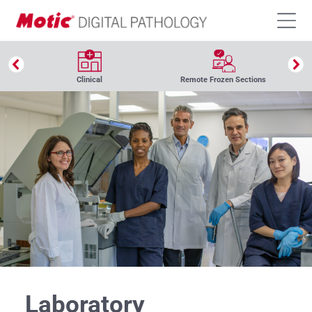
Clinical
Remote Frozen Sections
Laboratory