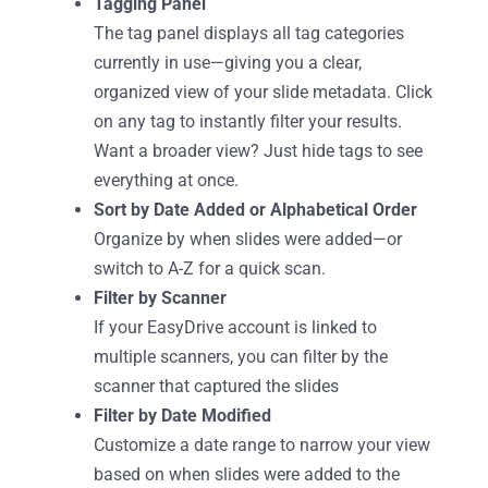
Tagging Panel
The tag panel displays all tag categories
currently in use—giving you a clear,
organized view of your slide metadata. Click
on any tag to instantly filter your results.
Want a broader view? Just hide tags to see
everything at once.
Sort by Date Added or Alphabetical Order
Organize by when slides were added—or
switch to A-Z for a quick scan.
Filter by Scanner
If your EasyDrive account is linked to
multiple scanners, you can filter by the
scanner that captured the slides
Filter by Date Modified
Customize a date range to narrow your view
based on when slides were added to the