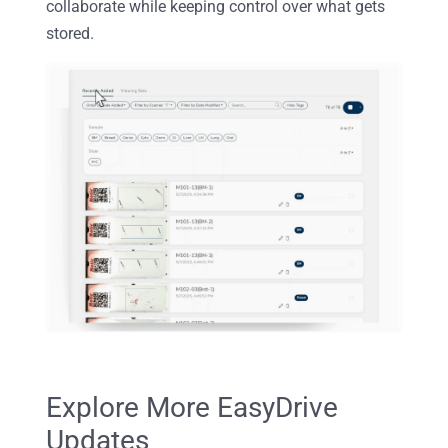
collaborate while keeping control over what gets
stored.
Explore More EasyDrive
Updates