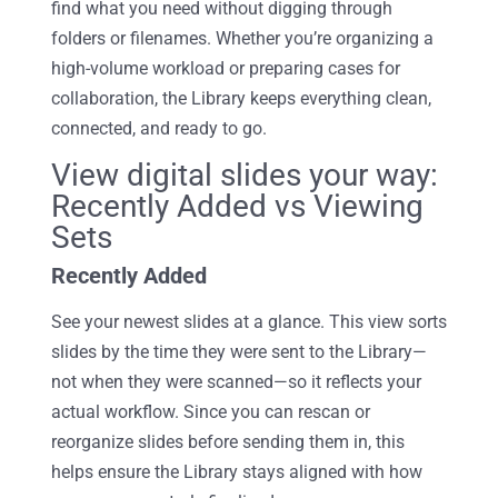
find what you need without digging through
folders or filenames. Whether you’re organizing a
high-volume workload or preparing cases for
collaboration, the Library keeps everything clean,
connected, and ready to go.
View digital slides your way:
Recently Added vs Viewing
Sets
Recently Added
See your newest slides
at a glance
. This view sorts
slides by the time they were sent to the
Library
—
not when they were scanned—so it reflects your
actual workflow. Since you can rescan or
reorganize slides before sending them in, this
helps ensure the
Library
stays aligned with how