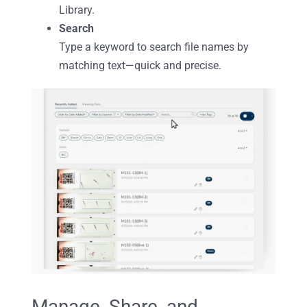
Library.
Search
Type a keyword to search file names by
matching text—quick and precise.
Manage, Share, and