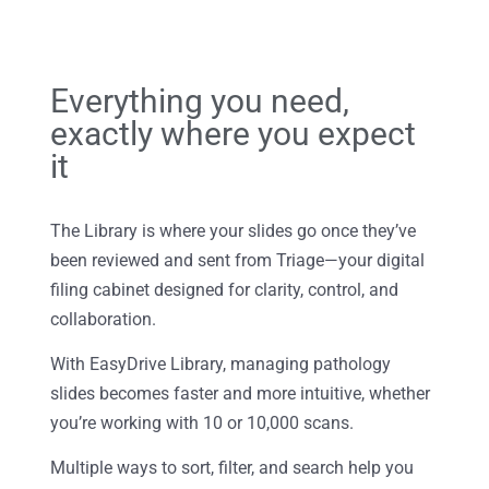
Everything you need,
exactly where you expect
it
The Library is where your slides go once they’ve
been reviewed and sent from Triage—your digital
filing cabinet designed for clarity, control, and
collaboration.
With EasyDrive Library, managing pathology
slides becomes faster and more intuitive, whether
you’re working with 10 or 10,000 scans.
Multiple ways to sort, filter, and search help you