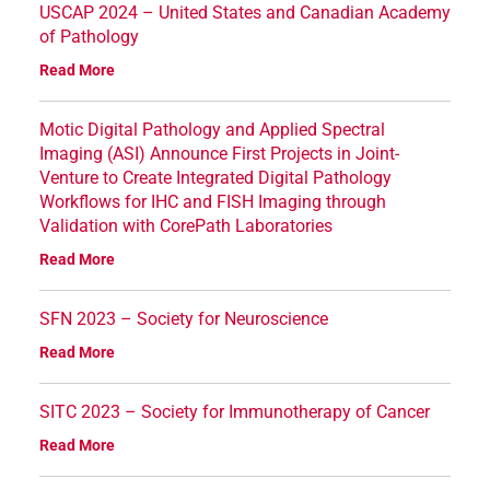
USCAP 2024 – United States and Canadian Academy
of Pathology
Read More
Motic Digital Pathology and Applied Spectral
Imaging (ASI) Announce First Projects in Joint-
Venture to Create Integrated Digital Pathology
Workflows for IHC and FISH Imaging through
Validation with CorePath Laboratories
Read More
SFN 2023 – Society for Neuroscience
Read More
SITC 2023 – Society for Immunotherapy of Cancer
Read More