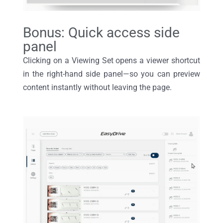
Bonus: Quick access side
panel
Clicking on a
V
iewing
S
et
opens
a viewer shortcut
in the
right-hand
side panel—so you can preview
content instantly without leaving the page.