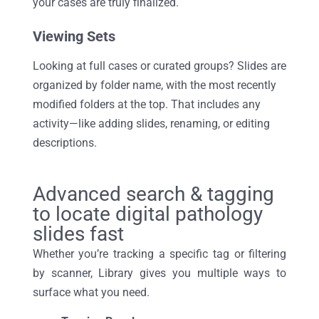
your cases are truly
finalized
.
Viewing Sets
Looking at full cases or curated groups? Slides are
organized by folder name, with the most recently
modified folders at the top. That includes any
activity—like adding slides, renaming, or editing
descriptions.
Advanced search & tagging
to locate digital pathology
slides fast
Whether
you’re
tracking a specific tag or filtering
by scanner, Library gives you multiple ways to
surface what you need.