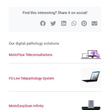
Find this interesting? Share it on social!
Our digital pathology solutions
MoticFlow Teleconsultations
FS-Live Telepathology System
MoticEasyScan Infinity