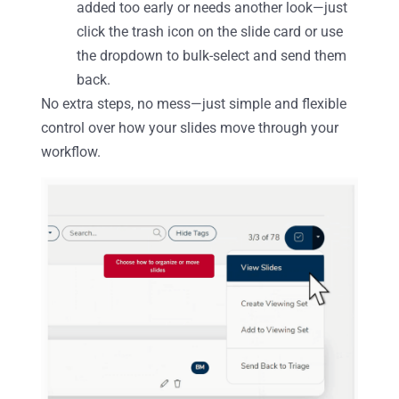
added too early or needs another look—just
click the trash icon on the slide card or use
the dropdown to bulk-select and send them
back.
No extra steps, no mess—just simple and flexible
control over how your slides move through your
workflow.