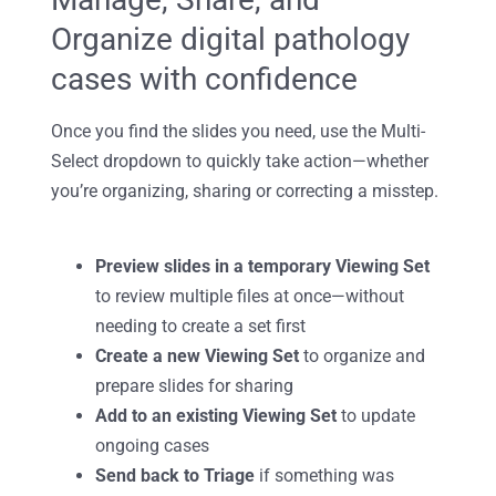
Organize digital pathology
cases with confidence
Once you find the slides you need, use the
Multi-
Select dropdown to quickly take action—whether
you’re organizing, sharing or correcting a misstep.
Preview slides in a temporary Viewing Set
to review multiple files at once—without
needing to create a set first
Create a new Viewing Set
to organize and
prepare slides for sharing
Add to an existing Viewing Set
to update
ongoing cases
Send back to Triage
if something was