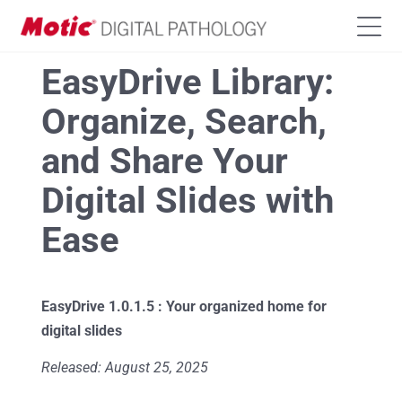
EasyDrive Library:
Organize, Search,
and Share Your
Digital Slides with
Ease
EasyDrive 1.0.1.5
:
Your organized home for
digital slides
Released: August 25, 2025