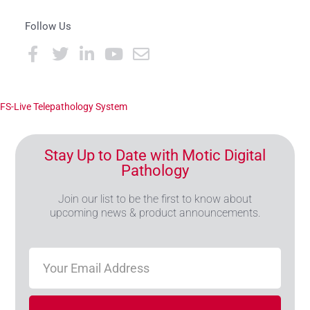
Follow Us
FS-Live Telepathology System
Stay Up to Date with Motic Digital
Pathology
Join our list to be the first to know about
upcoming news & product announcements.