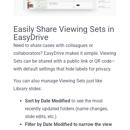
Easily Share Viewing Sets in
EasyDrive
Need to share cases with colleagues or
collaborators? EasyDrive makes it simple. Viewing
Sets can be shared with a public link or QR code—
with default settings that hide labels for privacy.
You can also manage Viewing Sets just like
Library slides:
Sort by Date Modified
to see the most
recently updated folde
rs (name changes,
slide edits, etc.)
Filter by Date Modified to narrow the view