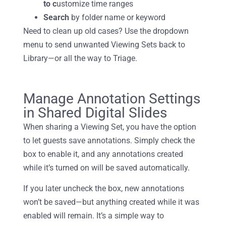
to c
ustomize time ranges
Search
by folder
name or keyword
Need to clean up old cases? Use the dropdown
menu to send unwanted Viewing Sets back to
Library—or all the way to Triage.
Manage Annotation Settings
in Shared Digital Slides
When sharing a Viewing Set, you have the option
to let guests save annotations. Simply check the
box to enable it, and any annotations created
while it’s turned on will be saved automatically.
If you later uncheck the box, new annotations
won’t be saved—but anything created while it was
enabled will remain. It’s a simple way to