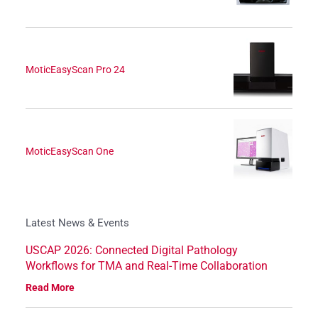
MoticEasyScan Pro 24
MoticEasyScan One
Latest News & Events
USCAP 2026: Connected Digital Pathology
Workflows for TMA and Real-Time Collaboration
Read More