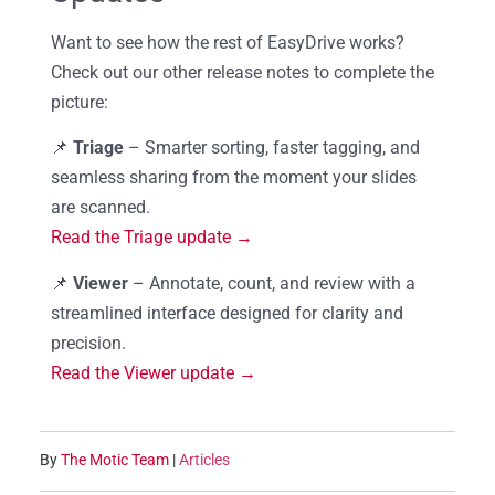
Want to see how the rest of EasyDrive works?
Check out our other release notes to complete the
picture:
📌
Triage
– Smarter sorting, faster tagging, and
seamless sharing from the moment your slides
are scanned.
Read the Triage update →
📌
Viewer
– Annotate, count, and review with a
streamlined interface designed for clarity and
precision.
Read the Viewer update →
By
The Motic Team
|
Articles