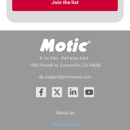
Join the list
1900 Powell st, Emeryville, CA 94608
dp.support@moticusa.com
About us
Book a demo