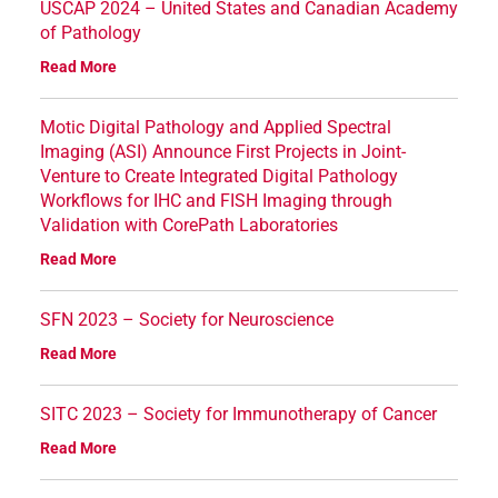
USCAP 2024 – United States and Canadian Academy
of Pathology
Read More
Motic Digital Pathology and Applied Spectral
Imaging (ASI) Announce First Projects in Joint-
Venture to Create Integrated Digital Pathology
Workflows for IHC and FISH Imaging through
Validation with CorePath Laboratories
Read More
SFN 2023 – Society for Neuroscience
Read More
SITC 2023 – Society for Immunotherapy of Cancer
Read More