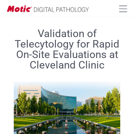
Validation of
Telecytology for Rapid
On-Site Evaluations at
Cleveland Clinic