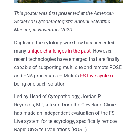
This poster was first presented at the American
Society of Cytopathologists’ Annual Scientific
Meeting in November 2020
.
Digitizing the cytology workflow has presented
many
unique challenges in the past
. However,
recent technologies have emerged that are finally
capable of supporting multi site and remote ROSE
and FNA procedures – Motic’s
FS-Live system
being one such solution.
Led by Head of Cytopathology, Jordan P.
Reynolds, MD, a team from the Cleveland Clinic
has made an independent evaluation of the FS-
Live system for
telecytology, specifically
remote
Rapid On-Site Evaluations (ROSE).