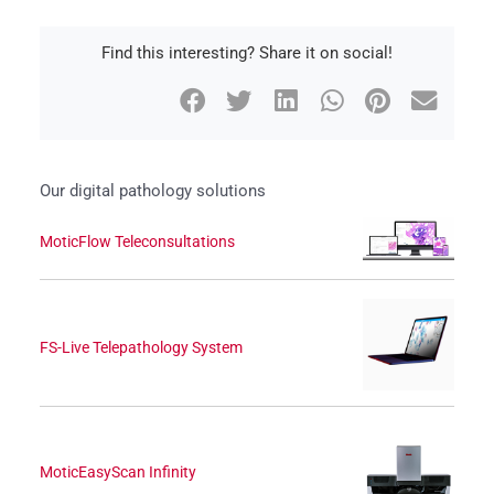
Find this interesting? Share it on social!
Our digital pathology solutions
MoticFlow Teleconsultations
FS-Live Telepathology System
MoticEasyScan Infinity