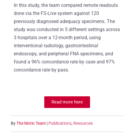
In this study, the team compared remote readouts
done via the FS-Live system against 120
previously diagnosed adequacy specimens. The
study was conducted in 5 different settings across
3 hospitals over a 12-month period, using
interventional radiology, gastrointestinal
endoscopy, and peripheral FNA specimens, and
found a 96% concordance rate by case and 97%
concordance rate by pass.
Read more here
By
The Motic Team
|
Publications
,
Resources