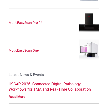
MoticEasyScan Pro 24
MoticEasyScan One
Latest News & Events
USCAP 2026: Connected Digital Pathology
Workflows for TMA and Real-Time Collaboration
Read More