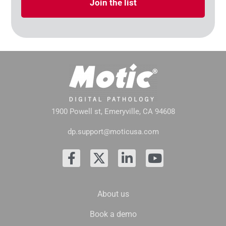
Join the list
1900 Powell st, Emeryville, CA 94608
dp.support@moticusa.com
About us
Book a demo