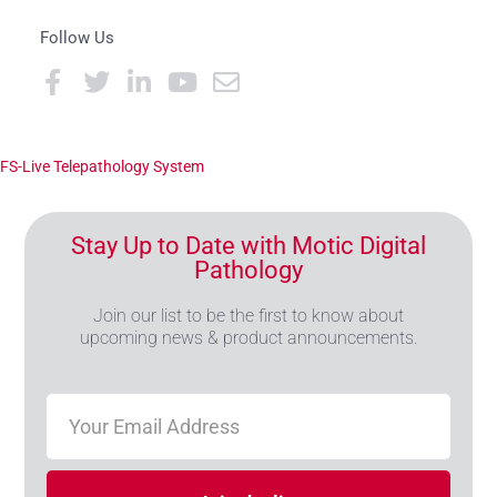
Follow Us
FS-Live Telepathology System
Stay Up to Date with Motic Digital
Pathology
Join our list to be the first to know about
upcoming news & product announcements.