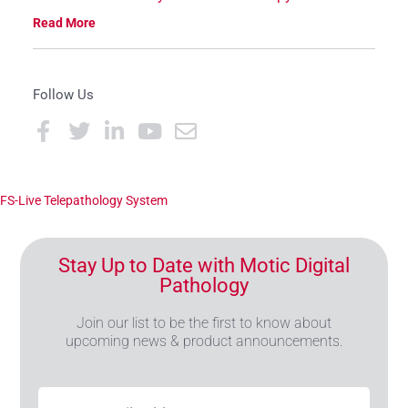
Read More
Follow Us
FS-Live Telepathology System
Stay Up to Date with Motic Digital
Pathology
Join our list to be the first to know about
upcoming news & product announcements.