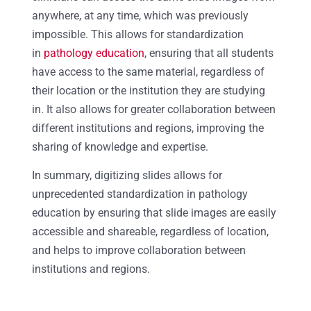
anywhere, at any time, which was previously
impossible. This allows for standardization
in
pathology education
, ensuring that all students
have access to the same material, regardless of
their location or the institution they are studying
in. It also allows for greater collaboration between
different institutions and regions, improving the
sharing of knowledge and expertise.
In summary, digitizing slides allows for
unprecedented standardization in pathology
education by ensuring that slide images are easily
accessible and shareable, regardless of location,
and helps to improve collaboration between
institutions and regions.