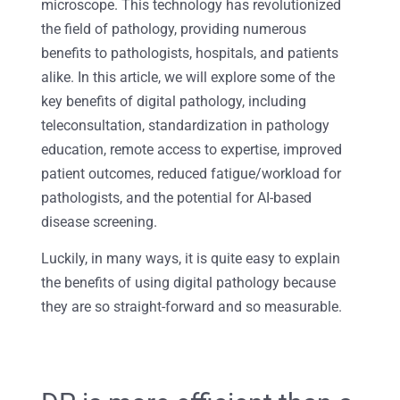
microscope. This technology has revolutionized
the field of pathology, providing numerous
benefits to pathologists, hospitals, and patients
alike. In this article, we will explore some of the
key benefits of digital pathology, including
teleconsultation, standardization in pathology
education, remote access to expertise, improved
patient outcomes, reduced fatigue/workload for
pathologists, and the potential for AI-based
disease screening.
Luckily, in many ways, it is quite easy to explain
the benefits of using digital pathology because
they are so straight-forward and so measurable.