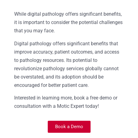
While digital pathology offers significant benefits,
it is important to consider the potential challenges
that you may face.
Digital pathology offers significant benefits that
improve accuracy, patient outcomes, and access
to pathology resources. Its potential to
revolutionize pathology services globally cannot
be overstated, and its adoption should be
encouraged for better patient care.
Interested in learning more, book a free demo or
consultation with a Motic Expert today!
Book a Demo