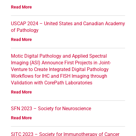
Read More
USCAP 2024 – United States and Canadian Academy
of Pathology
Read More
Motic Digital Pathology and Applied Spectral
Imaging (ASI) Announce First Projects in Joint-
Venture to Create Integrated Digital Pathology
Workflows for IHC and FISH Imaging through
Validation with CorePath Laboratories
Read More
SFN 2023 – Society for Neuroscience
Read More
SITC 2023 – Society for Immunotherapy of Cancer