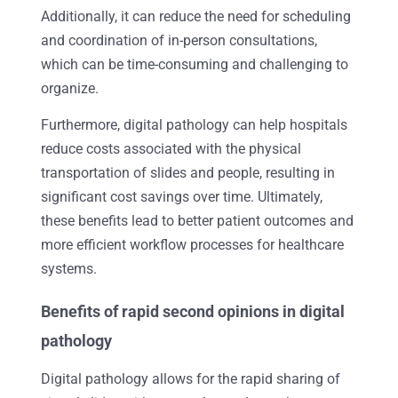
Additionally, it can reduce the need for scheduling
and coordination of in-person consultations,
which can be time-consuming and challenging to
organize.
Furthermore, digital pathology can help hospitals
reduce costs associated with the physical
transportation of slides and people, resulting in
significant cost savings over time. Ultimately,
these benefits lead to better patient outcomes and
more efficient workflow processes for healthcare
systems.
Benefits of rapid second opinions in digital
pathology
Digital pathology allows for the rapid sharing of