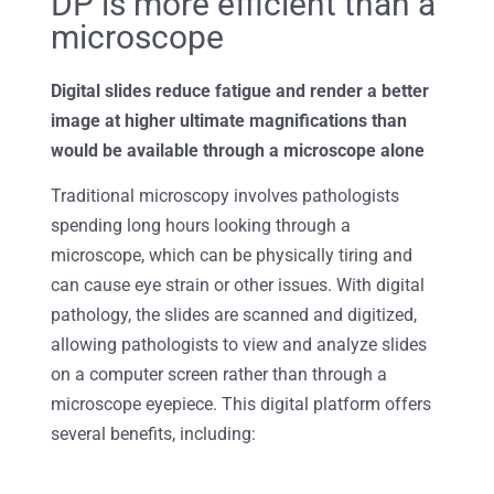
DP is more efficient than a
microscope
Digital slides reduce fatigue and render a better
image at higher ultimate magnifications than
would be available through a microscope alone
Traditional microscopy involves pathologists
spending long hours looking through a
microscope, which can be physically tiring and
can cause eye strain or other issues. With digital
pathology, the slides are scanned and digitized,
allowing pathologists to view and analyze slides
on a computer screen rather than through a
microscope eyepiece. This digital platform offers
several benefits, including: