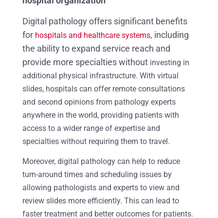
hospital organization
Digital pathology offers significant benefits
for
, including
hospitals and healthcare systems
the ability to expand service reach and
provide more specialties without
investing in
additional physical infrastructure. With virtual
slides, hospitals can offer remote consultations
and second opinions from pathology experts
anywhere in the world, providing patients with
access to a wider range of expertise and
specialties without requiring them to travel.
Moreover, digital pathology can help to reduce
turn-around times and scheduling issues by
allowing pathologists and experts to view and
review slides more efficiently. This can lead to
faster treatment and better outcomes for patients.