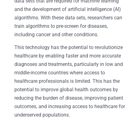
data sets that are required for machine learning
and the development of artificial intelligence (AI)
algorithms. With these data sets, researchers can
train algorithms to pre-screen for diseases,
including cancer and other conditions.
This technology has the potential to revolutionize
healthcare by enabling faster and more accurate
diagnoses and treatments, particularly in low and
middle-income countries where access to
healthcare professionals is limited. This has the
potential to improve global health outcomes by
reducing the burden of disease, improving patient
outcomes, and increasing access to healthcare for
underserved populations.