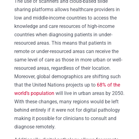
The use of scanners and cloud-based slide
sharing platforms allows healthcare providers in
low and middle-income countries to access the
knowledge and care resources of high-income
countries when diagnosing patients in under-
resourced areas. This means that patients in
remote or under-resourced areas can receive the
same level of care as those in more urban or well-
resourced areas, regardless of their location.
Moreover, global demographics are shifting such
that the United Nations projects up to
68% of the
world’s population
will live in urban areas by 2050.
With these changes, many regions would be left
behind entirely if it were not for digital pathology
making it possible for clinicians to consult and
diagnose remotely.