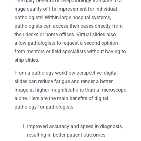
The daily benefits of telepathology translate to a
huge quality of life improvement for individual
pathologists! Within large hospital systems,
pathologists can access their cases directly from
their desks or home offices. Virtual slides also
allow pathologists to request a second opinion
from mentors or field specialists without having to
ship slides.
From a pathology workflow perspective, digital
slides can reduce fatigue and render a better
image at higher magnifications than a microscope
alone. Here are the main benefits of digital
pathology for pathologists:
Improved accuracy and speed in diagnosis,
resulting in better patient outcomes.