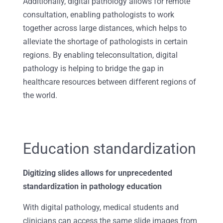
Additionally, digital pathology allows for remote
consultation, enabling pathologists to work
together across large distances, which helps to
alleviate the shortage of pathologists in certain
regions. By enabling teleconsultation, digital
pathology is helping to bridge the gap in
healthcare resources between different regions of
the world.
Education standardization
Digitizing slides allows for unprecedented
standardization in pathology education
With digital pathology, medical students and
clinicians can access the same slide images from