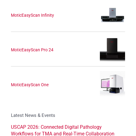
MoticEasyScan Infinity
MoticEasyScan Pro 24
MoticEasyScan One
Latest News & Events
USCAP 2026: Connected Digital Pathology
Workflows for TMA and Real-Time Collaboration