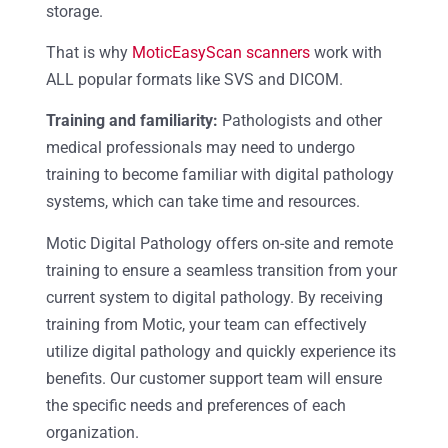
storage.
That is why
MoticEasyScan scanners
work with
ALL popular formats like SVS and DICOM.
Training and familiarity:
Pathologists and other
medical professionals may need to undergo
training to become familiar with digital pathology
systems, which can take time and resources.
Motic Digital Pathology offers on-site and remote
training to ensure a seamless transition from your
current system to digital pathology. By receiving
training from Motic, your team can effectively
utilize digital pathology and quickly experience its
benefits. Our customer support team will ensure
the specific needs and preferences of each
organization.