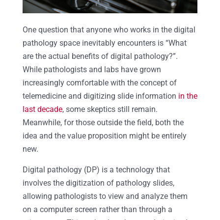
One question that anyone who works in the digital
pathology space inevitably encounters is “What
are the actual benefits of digital pathology?”.
While pathologists and labs have grown
increasingly comfortable with the concept of
telemedicine and digitizing slide information
in the
last decade
, some skeptics still remain.
Meanwhile, for those outside the field, both the
idea and the value proposition might be entirely
new.
Digital pathology (DP) is a technology that
involves the digitization of pathology slides,
allowing pathologists to view and analyze them
on a computer screen rather than through a