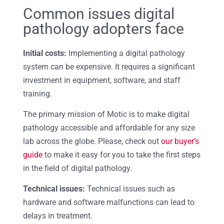
Common issues digital
pathology adopters face
Initial costs:
Implementing a digital pathology
system can be expensive. It requires a significant
investment in equipment, software, and staff
training.
The primary mission of Motic is to make digital
pathology accessible and affordable for any size
lab across the globe. Please, check out
our buyer’s
guide
to make it easy for you to take the first steps
in the field of digital pathology.
Technical issues:
Technical issues such as
hardware and software malfunctions can lead to
delays in treatment.