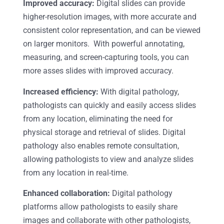
Improved accuracy:
Digital slides can provide
higher-resolution images, with more accurate and
consistent color representation, and can be viewed
on larger monitors. With powerful annotating,
measuring, and screen-capturing tools, you can
more asses slides with improved accuracy.
Increased efficiency:
With digital pathology,
pathologists can quickly and easily access slides
from any location, eliminating the need for
physical storage and retrieval of slides. Digital
pathology also enables remote consultation,
allowing pathologists to view and analyze slides
from any location in real-time.
Enhanced collaboration:
Digital pathology
platforms allow pathologists to easily share
images and collaborate with other pathologists,