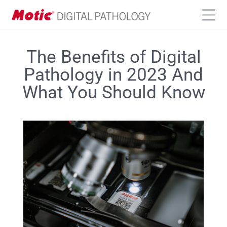
The Benefits of Digital
Pathology in 2023 And
What You Should Know