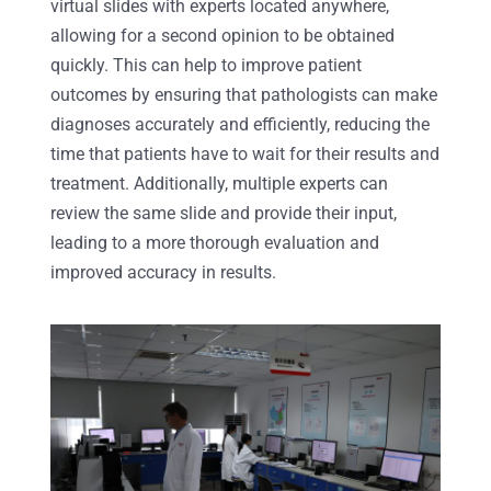
virtual slides with experts located anywhere,
allowing for a second opinion to be obtained
quickly. This can help to improve patient
outcomes by ensuring that pathologists can make
diagnoses accurately and efficiently, reducing the
time that patients have to wait for their results and
treatment. Additionally, multiple experts can
review the same slide and provide their input,
leading to a more thorough evaluation and
improved accuracy in results.