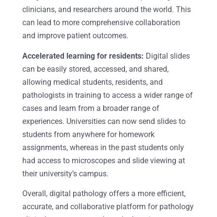
clinicians, and researchers around the world. This
can lead to more comprehensive collaboration
and improve patient outcomes.
Accelerated learning for residents:
Digital slides
can be easily stored, accessed, and shared,
allowing medical students, residents, and
pathologists in training to access a wider range of
cases and learn from a broader range of
experiences. Universities can now send slides to
students from anywhere for homework
assignments, whereas in the past students only
had access to microscopes and slide viewing at
their university’s campus.
Overall, digital pathology offers a more efficient,
accurate, and collaborative platform for pathology