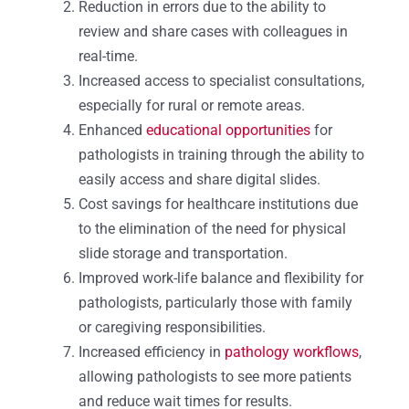
Reduction in errors due to the ability to
review and share cases with colleagues in
real-time.
Increased access to specialist consultations,
especially for rural or remote areas.
Enhanced
educational opportunities
for
pathologists in training through the ability to
easily access and share digital slides.
Cost savings for healthcare institutions due
to the elimination of the need for physical
slide storage and transportation.
Improved work-life balance and flexibility for
pathologists, particularly those with family
or caregiving responsibilities.
Increased efficiency in
pathology workflows
,
allowing pathologists to see more patients
and reduce wait times for results.