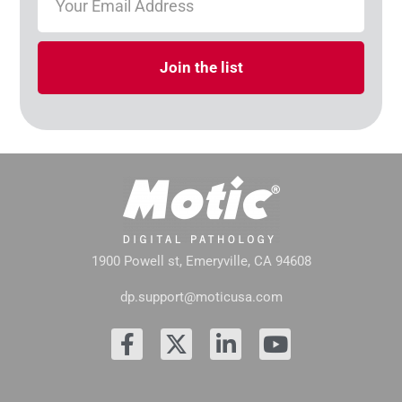
Join the list
1900 Powell st, Emeryville, CA 94608
dp.support@moticusa.com