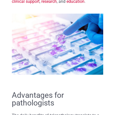
clinical support
,
research
, and
education
.
Advantages for
pathologists