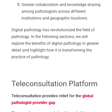
Greater collaboration and knowledge sharing
among pathologists across different
institutions and geographic locations.
Digital pathology has revolutionized the field of
pathology. In the following sections, we will
explore the benefits of digital pathology in greater
detail and highlight how it is transforming the
practice of pathology.
Teleconsultation Platform
Teleconsultation provides relief for the
global
pathologist provider gap