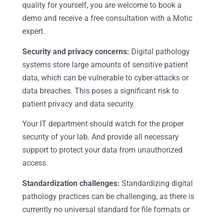
quality for yourself, you are welcome to book a
demo and receive a free consultation with a Motic
expert.
Security and privacy concerns:
Digital pathology
systems store large amounts of sensitive patient
data, which can be vulnerable to cyber-attacks or
data breaches. This poses a significant risk to
patient privacy and data security.
Your IT department should watch for the proper
security of your lab. And provide all necessary
support to protect your data from unauthorized
access.
Standardization challenges:
Standardizing digital
pathology practices can be challenging, as there is
currently no universal standard for file formats or