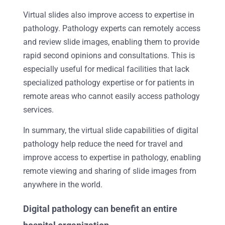
Virtual slides also improve access to expertise in
pathology. Pathology experts can remotely access
and review slide images, enabling them to provide
rapid second opinions and consultations. This is
especially useful for medical facilities that lack
specialized pathology expertise or for patients in
remote areas who cannot easily access pathology
services.
In summary, the virtual slide capabilities of digital
pathology help reduce the need for travel and
improve access to expertise in pathology, enabling
remote viewing and sharing of slide images from
anywhere in the world.
Digital pathology can benefit an entire