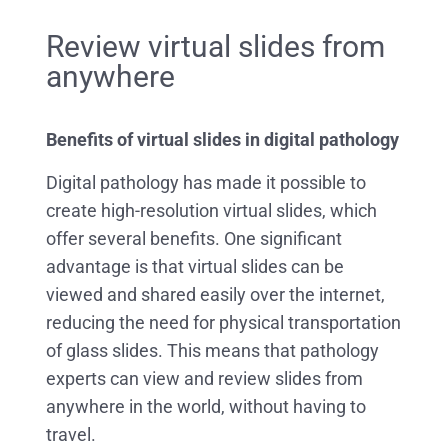
Review virtual slides from
anywhere
Benefits of virtual slides in digital pathology
Digital pathology has made it possible to
create high-resolution virtual slides, which
offer several benefits. One significant
advantage is that virtual slides can be
viewed and shared easily over the internet,
reducing the need for physical transportation
of glass slides. This means that pathology
experts can view and review slides from
anywhere in the world, without having to
travel.