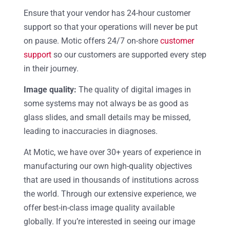
Ensure that your vendor has 24-hour customer
support so that your operations will never be put
on pause. Motic offers 24/7 on-shore
customer
support
so our customers are supported every step
in their journey.
Image quality:
The quality of digital images in
some systems may not always be as good as
glass slides, and small details may be missed,
leading to inaccuracies in diagnoses.
At Motic, we have over 30+ years of experience in
manufacturing our own high-quality objectives
that are used in thousands of institutions across
the world. Through our extensive experience, we
offer best-in-class image quality available
globally. If you’re interested in seeing our image