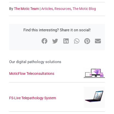
By
The Motic Team
|
Articles
,
Resources
,
The Motic Blog
Find this interesting? Share it on social!
Our digital pathology solutions
MoticFlow Teleconsultations
FS-Live Telepathology System