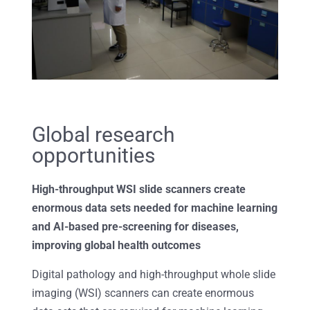
Global research
opportunities
High-throughput WSI slide scanners create
enormous data sets needed for machine learning
and AI-based pre-screening for diseases,
improving global health outcomes
Digital pathology and high-throughput whole slide
imaging (WSI) scanners can create enormous